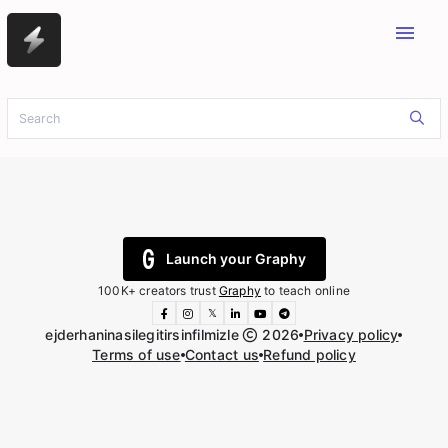
menu
Launch your Graphy
100K+ creators trust
Graphy
to teach online
𝕏
ejderhaninasilegitirsinfilmizle
2026
Privacy policy
Terms of use
Contact us
Refund policy